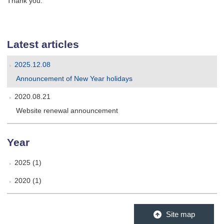
Thank you.
Latest articles
2025.12.08
Announcement of New Year holidays
2020.08.21
Website renewal announcement
Year
2025 (1)
2020 (1)
Site map