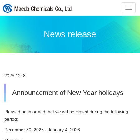
ナ
ビ
ゲ
ー
News release
シ
ョ
ン
の
切
替
2025.
12. 8
Announcement of New Year holidays
Pleased be informed that we will be closed during the following
period:
December 30, 2025 - January 4, 2026